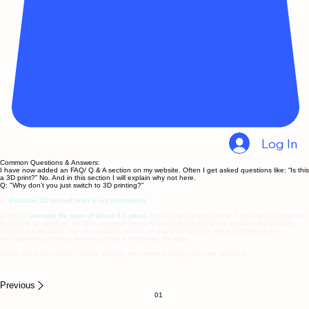
Log In
Common Questions & Answers:
I have now added an FAQ/ Q & A section on my website. Often I get asked questions like: “Is this
a 3D print?” No. And in this section I will explain why not here.
Q: "Why don’t you just switch to 3D printing?”
A:
Because 3D printed resin is not permanent.
It has an
average life span of about 3-5 years.
After, at about which time, it will begin to degrade.
Exposure to moisture, UV light, extreme freeze/thaw cycles (Summer vs. winter) will drastically
shorten it’s life-span. So, no; I cannot, will not, in good conscience sell something to an
unsuspecting collector, knowing it has a temporary life-span.
Below are screenshots. I would strongly recommend doing your own research.
Previous
01