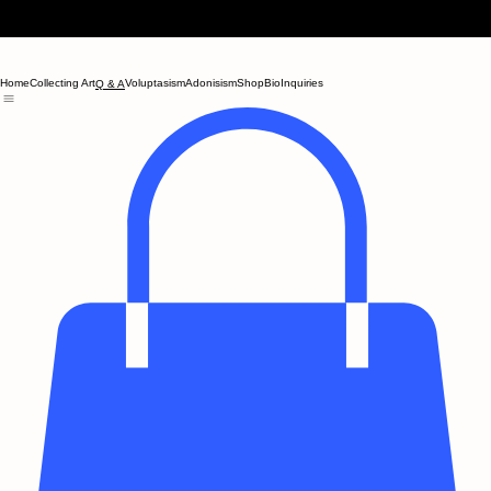
Home
Collecting Art
Voluptasism
Adonisism
Shop
Bio
Inquiries
Q & A