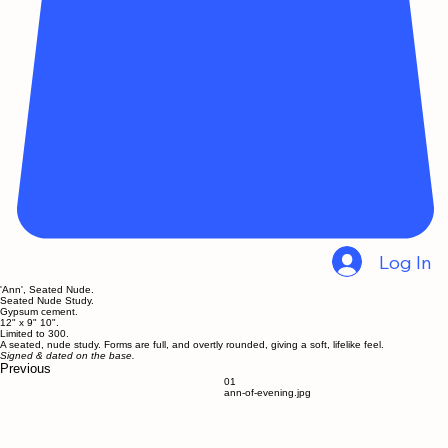
Log In
'Ann', Seated Nude.
Seated Nude Study.
Gypsum cement.
12" x 9" 10".
Limited to 300.
A seated, nude study. Forms are full, and overtly rounded, giving a soft, lifelike feel.
Signed & dated on the base.
Previous