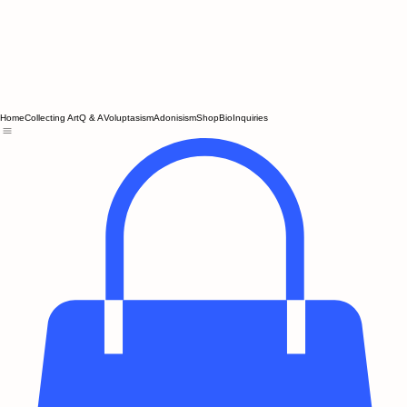
Home
Collecting Art
Q & A
Voluptasism
Adonisism
Shop
Bio
Inquiries